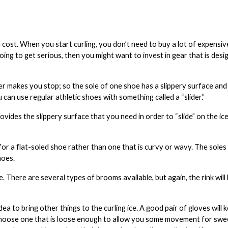
cost. When you start curling, you don’t need to buy a lot of expensiv
ing to get serious, then you might want to invest in gear that is desig
er makes you stop; so the sole of one shoe has a slippery surface and
u can use regular athletic shoes with something called a “slider.”
vides the slippery surface that you need in order to “slide” on the ice.
k for a flat-soled shoe rather than one that is curvy or wavy. The sole
hoes.
e. There are several types of brooms available, but again, the rink wil
 idea to bring other things to the curling ice. A good pair of
gloves
will
Choose one that is loose enough to allow you some movement for swe