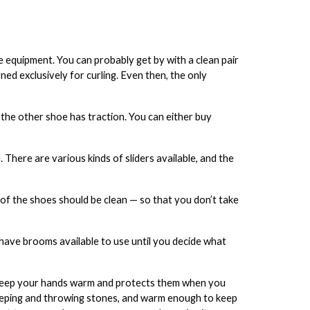
e equipment. You can probably get by with a clean pair
ned exclusively for curling. Even then, the only
 the other shoe has traction. You can either buy
 There are various kinds of sliders available, and the
s of the shoes should be clean — so that you don’t take
l have brooms available to use until you decide what
 keep your hands warm and protects them when you
eping and throwing stones, and warm enough to keep