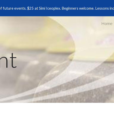
of future events. $25 at Simi Iceoplex. Beginners welcome. Lessons in
ip to main content
Skip to navigat
Home
nt