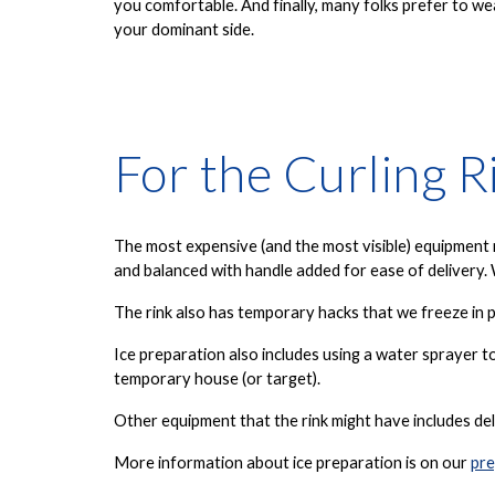
you comfortable. And finally, many folks prefer to we
your dominant side.
For the Curling R
The most expensive (and the most visible) equipment ne
and balanced with handle added for ease of delivery. 
The rink also has temporary hacks that we freeze in p
Ice preparation also includes using a water sprayer t
temporary house (or target).
Other equipment that the rink might have includes del
More information about ice preparation is on our
pre