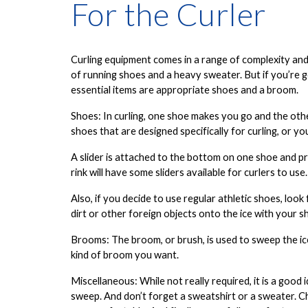
For the Curler
Curling equipment comes in a range of complexity and 
of running shoes and a heavy sweater. But if you’re go
essential items are
appropriate shoes
and a
broom
.
Shoes
: In curling, one shoe makes you go and the oth
shoes that are designed specifically for curling, or yo
A slider is attached to the bottom on one shoe and pro
rink will have some sliders available for curlers to use.
Also, if you decide to use regular athletic shoes, loo
dirt or other foreign objects onto the ice with your s
Brooms
: The broom, or brush, is used to sweep the ic
kind of broom you want.
Miscellaneous
: While not really required, it is a good
sweep. And don’t forget a
sweatshirt or a sweater
. 