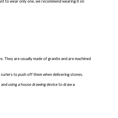
 want to wear only one, we recommend wearing it on
es
. They are usually made of granite and are machined
w curlers to push off them when delivering stones.
e) and using a house drawing device to draw a