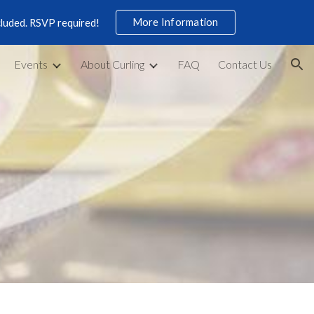
More Information
cluded. RSVP required!
ion
Events
About Curling
FAQ
Contact Us