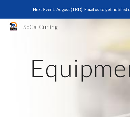
Next Event: August (TBD). Email us to get notified 
Sk
SoCal Curling
Equipme