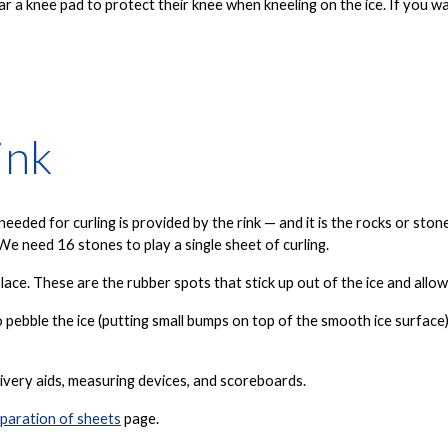
ar a knee pad to protect their knee when kneeling on the ice. If you
ink
eded for curling is provided by the rink — and it is the
rocks
or
ston
We need 16 stones to play a single sheet of curling.
lace. These are the rubber spots that stick up out of the ice and allo
o pebble the ice (putting small bumps on top of the smooth ice surfac
ivery aids, measuring devices, and scoreboards.
paration of sheets
page.