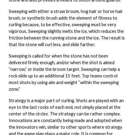
Sweeping
with either a straw broom, hog hair or horse hair
brush, or synthetic brush adds the element of fitness to
curling because, to be effective, sweeping must be very
vigorous. Sweeping slightly melts the ice, which reduces the
friction between the running stone and the ice. The result is
that the stone will curl less, and slide farther.
Sweeping is called for when the stone has not been
delivered firmly enough, and/or when the shot is aimed
“narrow,” or inside the broom target. Sweeping can help a
rock slide up to an additional 15 feet. Top teams control
most shots by using aim and weight “within the sweeping
zone.”
Strategy
is a major part of curling. Shots are played with an
eye to the last rocks of each end, not simply placed at the
center of the circles. The strategy can be rather complex.
Innovations are constantly being made and adopted when
the innovators win, similar to other sports where strategy
and the game plan plays a major role. It is common for