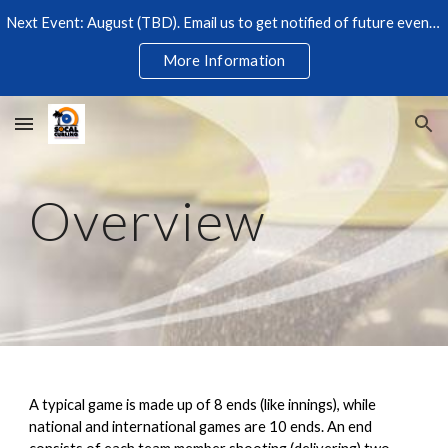
Next Event: August (TBD). Email us to get notified of future events. $25 at Simi Iceoplex. Beginners welcome. Lessons included. RSVP required!
Skip to main content
Skip to navigation
More Information
Overview
A typical game is made up of 8 ends (like innings), while
national and international games are 10 ends. An end