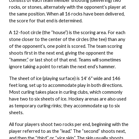
consists of each team member shooting (delivering) two
rocks, or stones, alternately with the opponent’s player at
the same position. When all 16 rocks have been delivered,
the score for that end is determined.
A 12-foot circle (the “house”) is the scoring area. For each
stone closer to the center of the circles (the tee) than any
of the opponent’s, one point is scored. The team scoring
shoots first in the next end, giving the opponent the
“hammer,” or last shot of that end. Teams will sometimes
ignore taking a point to retain the next end’s hammer.
The sheet of ice (playing surface) is 14′ 6″ wide and 146
feet long, set up to accommodate play in both directions.
Most curling takes place in curling clubs, which commonly
have two to six sheets of ice. Hockey arenas are also used
as temporary curling rinks; they accommodate up to six
sheets.
All four players shoot two rocks per end, beginning with the
player referred to as the “lead.” The “second” shoots next,
and then the “third,” or “vice skip.” The skip usually shoots