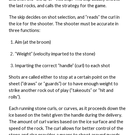
the last rocks, and calls the strategy for the game.
The skip decides on shot selection, and “reads” the curl in
the ice for the shooter. The shooter must be accurate in
three functions:
Aim (at the broom)
“Weight” (velocity imparted to the stone)
Imparting the correct “handle” (curl) to each shot
Shots are called either to stop at a certain point on the
sheet (“draws” or “guards”) or to have enough weight to
strike another rock out of play (“takeouts” or “hit and
rolls”).
Each running stone curls, or curves, as it proceeds down the
ice based on the twist given the handle during the delivery.
The amount of curl varies based on the ice surface and the
speed of the rock. The curl allows for better control of the
stone and also provides a means to shoot around guards.