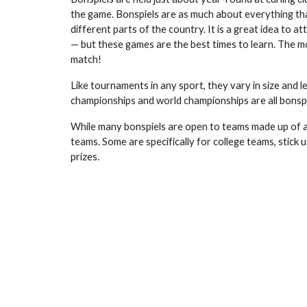
the game. Bonspiels are as much about everything th
different parts of the country. It is a great idea to
— but these games are the best times to learn. The mo
match!
Like tournaments in any sport, they vary in size and 
championships and world championships are all bonspi
While many bonspiels are open to teams made up of an
teams. Some are specifically for college teams, stic
prizes.