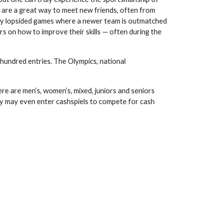
 are a great way to meet new friends, often from
nally lopsided games where a newer team is outmatched
s on how to improve their skills — often during the
 hundred entries. The Olympics, national
e are men’s, women’s, mixed, juniors and seniors
hey may even enter cashspiels to compete for cash