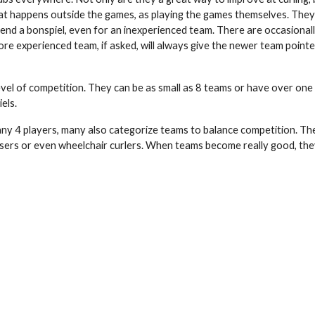
at happens outside the games, as playing the games themselves. They
 attend a bonspiel, even for an inexperienced team. There are occasio
re experienced team, if asked, will always give the newer team pointer
level of competition. They can be as small as 8 teams or have over one
els.
y 4 players, many also categorize teams to balance competition. Ther
k users or even wheelchair curlers. When teams become really good, t