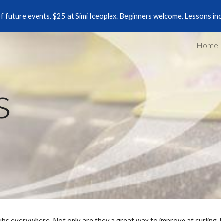
of future events. $25 at Simi Iceoplex. Beginners welcome. Lessons in
ip to main content
Skip to navigat
Home
s
lubs everywhere. Not only are they a great way to improve at curling,