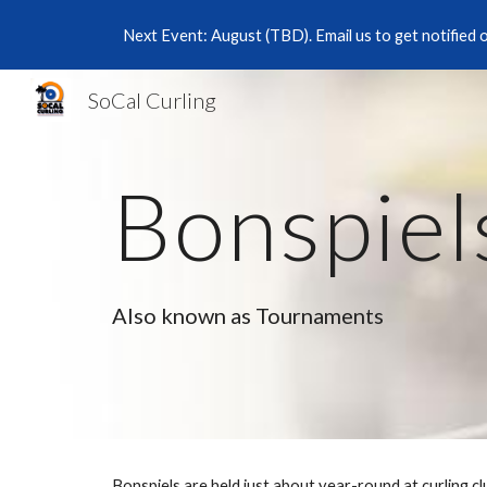
Next Event: August (TBD). Email us to get notified 
Sk
SoCal Curling
Bonspiel
Also known as Tournaments
Bonspiels are held just about year-round at curling c